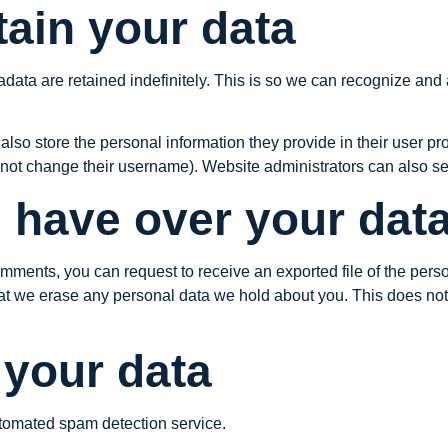
ain your data
data are retained indefinitely. This is so we can recognize an
also store the personal information they provide in their user profi
nnot change their username). Website administrators can also see
 have over your dat
 comments, you can request to receive an exported file of the per
at we erase any personal data we hold about you. This does not
your data
tomated spam detection service.