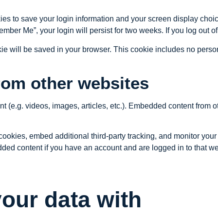
ies to save your login information and your screen display choic
member Me”, your login will persist for two weeks. If you log out 
ookie will be saved in your browser. This cookie includes no perso
om other websites
nt (e.g. videos, images, articles, etc.). Embedded content from
ookies, embed additional third-party tracking, and monitor your
dded content if you have an account and are logged in to that we
our data with