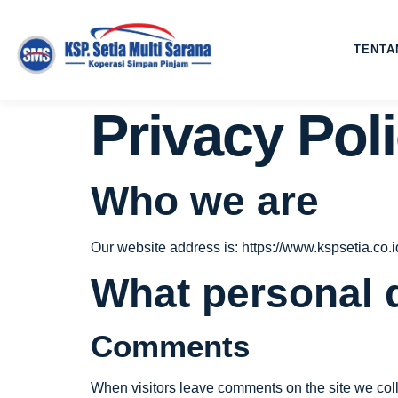
TENTA
Privacy Pol
Who we are
Our website address is: https://www.kspsetia.co.i
What personal d
Comments
When visitors leave comments on the site we coll