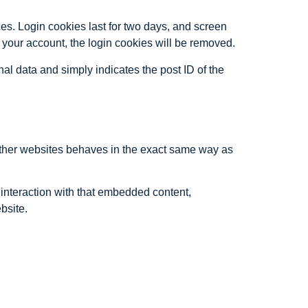
es. Login cookies last for two days, and screen
of your account, the login cookies will be removed.
nal data and simply indicates the post ID of the
 other websites behaves in the exact same way as
 interaction with that embedded content,
bsite.