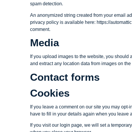
spam detection.
An anonymized string created from your email addr
privacy policy is available here: https://automattic
comment.
Media
If you upload images to the website, you should
and extract any location data from images on the
Contact forms
Cookies
If you leave a comment on our site you may opt-i
have to fill in your details again when you leave
If you visit our login page, we will set a tempor