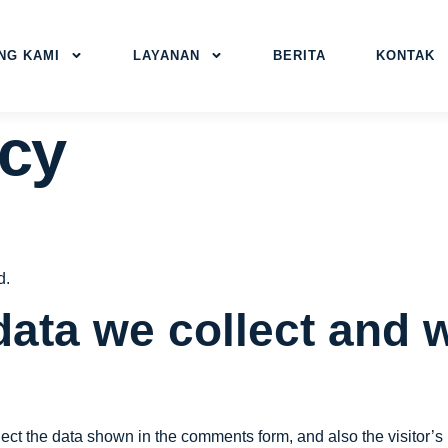
NG KAMI
LAYANAN
BERITA
KONTAK
icy
d.
ata we collect and w
ect the data shown in the comments form, and also the visitor’s