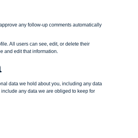
d approve any follow-up comments automatically
le. All users can see, edit, or delete their
 and edit that information.
a
sonal data we hold about you, including any data
 include any data we are obliged to keep for