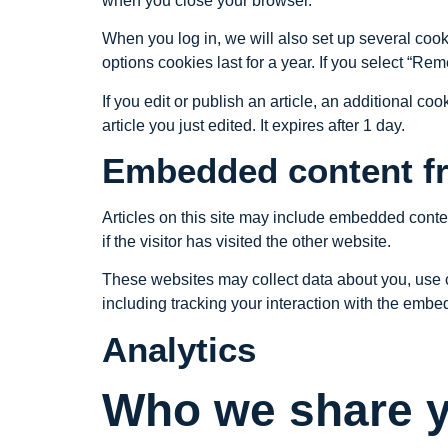
when you close your browser.
When you log in, we will also set up several cook
options cookies last for a year. If you select “Re
If you edit or publish an article, an additional c
article you just edited. It expires after 1 day.
Embedded content fr
Articles on this site may include embedded conte
if the visitor has visited the other website.
These websites may collect data about you, use c
including tracking your interaction with the embe
Analytics
Who we share y