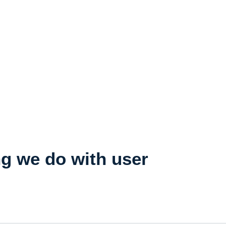
ng we do with user