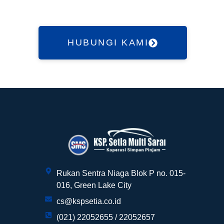
HUBUNGI KAMI
Customer Service kami siap melayani
anda!
Rukan Sentra Niaga Blok P no. 015-
Halo, pak/bu ?
016, Green Lake City
cs@kspsetia.co.id
(021) 22052655 / 22052657