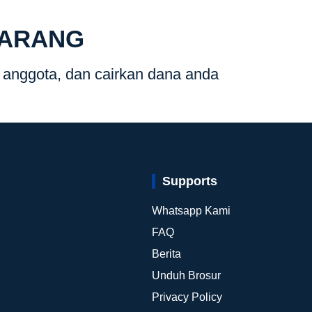
KARANG
g anggota, dan cairkan dana anda
Supports
Whatsapp Kami
FAQ
i
Berita
Unduh Brosur
Privacy Policy