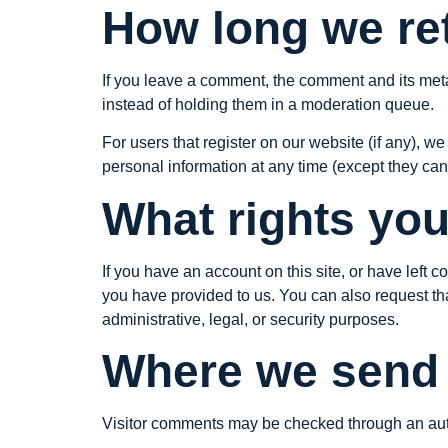
How long we ret
If you leave a comment, the comment and its meta
instead of holding them in a moderation queue.
For users that register on our website (if any), we 
personal information at any time (except they ca
What rights you
If you have an account on this site, or have left
you have provided to us. You can also request th
administrative, legal, or security purposes.
Where we send 
Visitor comments may be checked through an au