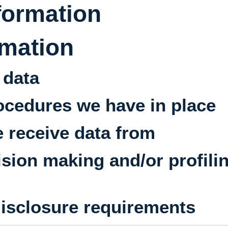
formation
rmation
 data
ocedures we have in place
e receive data from
ion making and/or profili
disclosure requirements