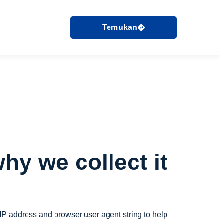
Temukan
hy we collect it
 IP address and browser user agent string to help