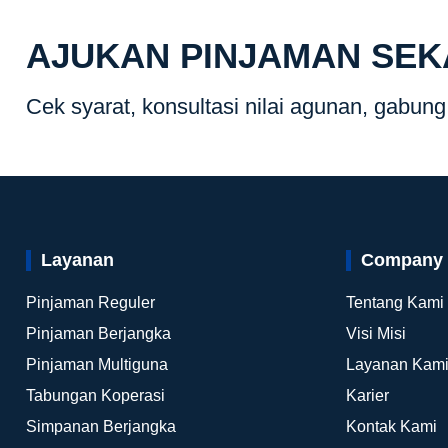
AJUKAN PINJAMAN SE
Cek syarat, konsultasi nilai agunan, gabun
Layanan
Company
Pinjaman Reguler
Tentang Kami
Pinjaman Berjangka
Visi Misi
Pinjaman Multiguna
Layanan Kam
Tabungan Koperasi
Karier
Simpanan Berjangka
Kontak Kami