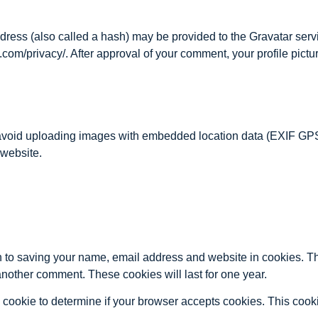
ess (also called a hash) may be provided to the Gravatar servic
.com/privacy/. After approval of your comment, your profile picture
 avoid uploading images with embedded location data (EXIF GPS
 website.
n to saving your name, email address and website in cookies. T
 another comment. These cookies will last for one year.
ary cookie to determine if your browser accepts cookies. This coo