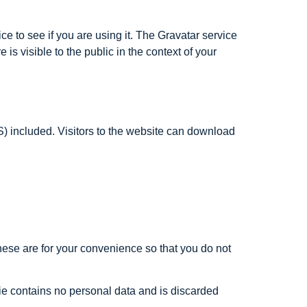
e to see if you are using it. The Gravatar service
 is visible to the public in the context of your
) included. Visitors to the website can download
hese are for your convenience so that you do not
kie contains no personal data and is discarded