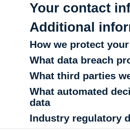
Your contact in
Additional info
How we protect your
What data breach pr
What third parties w
What automated decis
data
Industry regulatory 